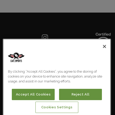
SIGN UP FOR OUR NEWSLETTER
By clicking “Accept All Cookies”, you agree to the storing of
COOKIES SETTINGS
cookies on your device to enhance site navigation, analyze site
usage, and assist in our marketing efforts.
Australia
© 2026 Cafe Imports. All
Rights Reserved.
Accept All Cookies
Reject All
Cookies Settings