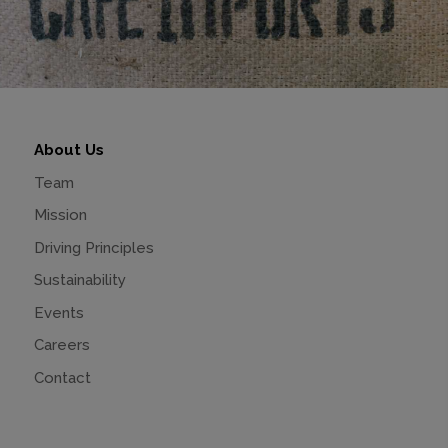
About Us
Team
Mission
Driving Principles
Sustainability
Events
Careers
Contact