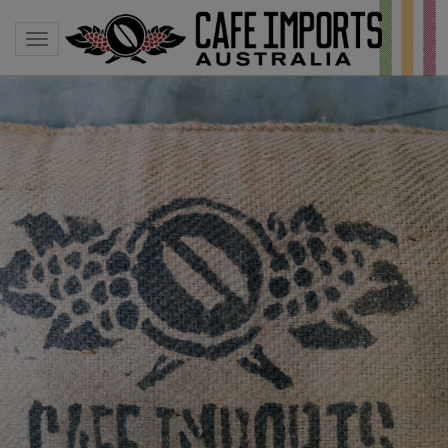
Toggle navigation