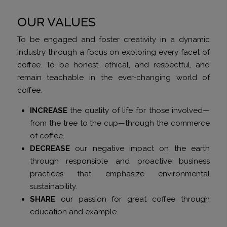
OUR VALUES
To be engaged and foster creativity in a dynamic
industry through a focus on exploring every facet of
coffee. To be honest, ethical, and respectful, and
remain teachable in the ever-changing world of
coffee.
INCREASE
the quality of life for those involved—
from the tree to the cup—through the commerce
of coffee.
DECREASE
our negative impact on the earth
through responsible and proactive business
practices that emphasize environmental
sustainability.
SHARE
our passion for great coffee through
education and example.