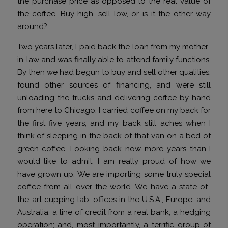
the purchase price as opposed to the real value of
the coffee. Buy high, sell low, or is it the other way
around?
Two years later, I paid back the loan from my mother-
in-law and was finally able to attend family functions.
By then we had begun to buy and sell other qualities,
found other sources of financing, and were still
unloading the trucks and delivering coffee by hand
from here to Chicago. I carried coffee on my back for
the first five years, and my back still aches when I
think of sleeping in the back of that van on a bed of
green coffee. Looking back now more years than I
would like to admit, I am really proud of how we
have grown up. We are importing some truly special
coffee from all over the world. We have a state-of-
the-art cupping lab; offices in the U.S.A., Europe, and
Australia; a line of credit from a real bank; a hedging
operation; and, most importantly, a terrific group of