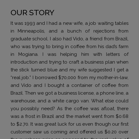
OUR STORY
It was 1993 and I had a new wife, a job waiting tables
in Minneapolis, and a bunch of rejections from
graduate school. I also had Vido, a friend from Brazil,
who was trying to bring in coffee from his dad’s farm
in Mogiana. I was helping him with letters of
introduction and trying to craft a business plan when
the stick turned blue and my wife suggested I get a
“real job.” I borrowed $70,000 from my mother-in-law,
and Vido and I bought a container of coffee from
Brazil. Then we got a business license, a phone line, a
warehouse, and a white cargo van. What else could
you possibly need? As the coffee was afloat, there
was a frost in Brazil and the market went from $0.68
to $2.70. It was great luck for us even though our first
customer saw us coming and offered us $0.20 over