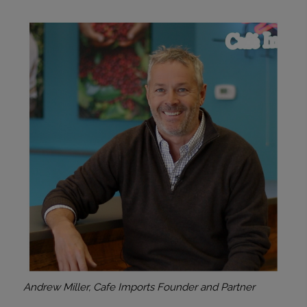
Andrew Miller, Cafe Imports Founder and Partner