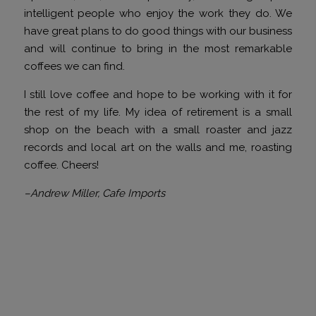
intelligent people who enjoy the work they do. We
have great plans to do good things with our business
and will continue to bring in the most remarkable
coffees we can find.
I still love coffee and hope to be working with it for
the rest of my life. My idea of retirement is a small
shop on the beach with a small roaster and jazz
records and local art on the walls and me, roasting
coffee. Cheers!
–Andrew Miller, Cafe Imports