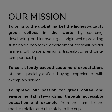
OUR MISSION
To bring to the global market the highest-quality
green coffees in the world
by sourcing,
developing, and innovating at origin while providing
sustainable economic development for small-holder
farmers with price premiums, traceability, and long-
term partnerships.
To consistently exceed customers’ expectations
of the specialty-coffee buying experience with
exemplary service.
To spread our passion for great coffee and
environmental stewardship through accessible
education and example
from the farm to the
roaster, retailer, and ultimately to the cup.