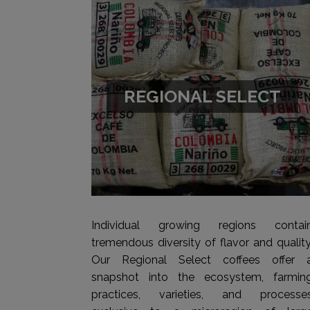
REGIONAL SELECT
Individual growing regions contai
tremendous diversity of flavor and quality
Our Regional Select coffees offer 
snapshot into the ecosystem, farmin
practices, varieties, and processe