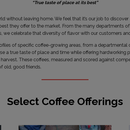
“True taste of place at its best”
rld without leaving home. We feel that it’s our job to discover
 best they offer to the market. From the many departments o
, we celebrate that diversity of flavor with our customers an
rofiles of specific coffee-growing areas, from a departmental o
 a true taste of place and time while offering hardworking
l harvest. These coffees, measured and scored against compe
f old, good friends.
Select Coffee Offerings