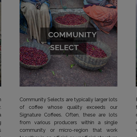
COMMUNITY
SELECT
n
Community Selects are typically larger lots
.
of coffee whose quality exceeds our
a
Signature Coffees. Often, these are lots
g
from various producers within a single
s
community or micro-region that work