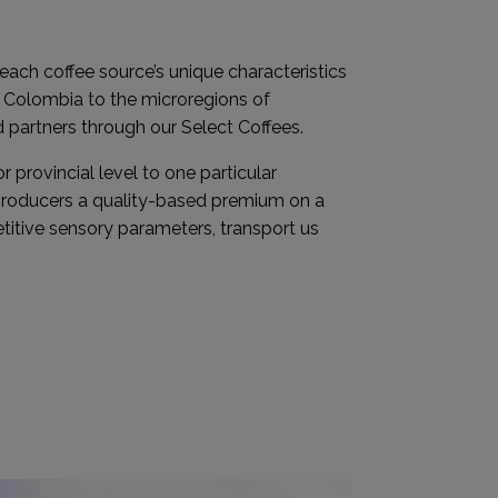
 each coffee source’s unique characteristics
f Colombia to the microregions of
d partners through our Select Coffees.
r provincial level to one particular
 producers a quality-based premium on a
titive sensory parameters, transport us