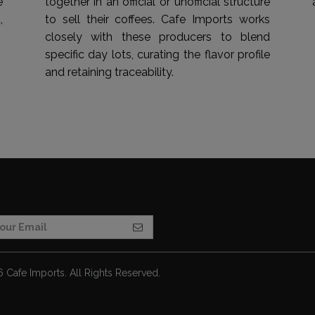
e
together in an official or unofficial structure
,
to sell their coffees. Cafe Imports works
closely with these producers to blend
specific day lots, curating the flavor profile
and retaining traceability.
Cafe Imports. All Rights Reserved.