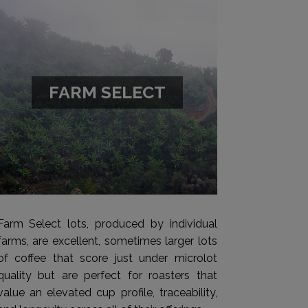
FARM SELECT
Farm Select lots, produced by individual
farms, are excellent, sometimes larger lots
of coffee that score just under microlot
quality but are perfect for roasters that
value an elevated cup profile, traceability,