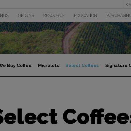
CA
INGS
ORIGINS
RESOURCE
EDUCATION
PURCHASING
We Buy Coffee
Microlots
Select Coffees
Signature 
Select Coffee