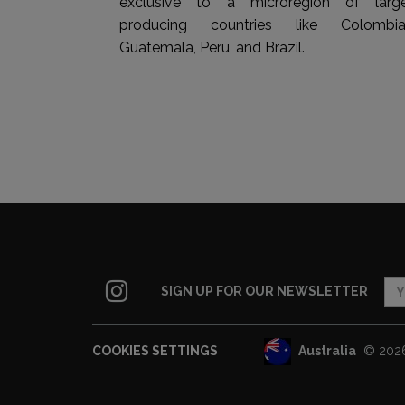
exclusive to a microregion of larg
producing countries like Colombia
Guatemala, Peru, and Brazil.
SIGN UP FOR OUR NEWSLETTER
Australia
© 2026 
COOKIES SETTINGS