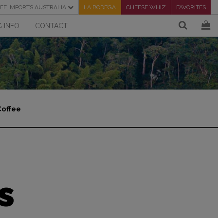
FE IMPORTS AUSTRALIA
LA BODEGA
CHEESE WHIZ
FAVORITES
 INFO
CONTACT
Coffee
s