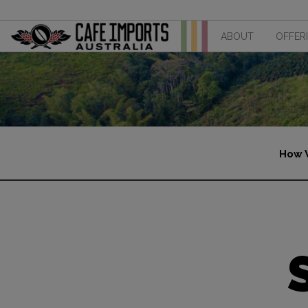
ABOUT
OFFER
How 