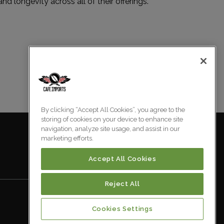
and longevity across all of their offerings.
By clicking “Accept All Cookies”, you agree to the
storing of cookies on your device to enhance site
navigation, analyze site usage, and assist in our
marketing efforts.
Accept All Cookies
Reject All
Cookies Settings