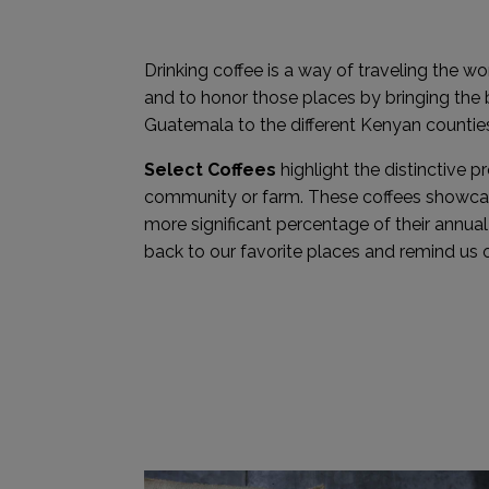
Drinking coffee is a way of traveling the wo
and to honor those places by bringing the
Guatemala to the different Kenyan counties
Select Coffees
highlight the distinctive p
community or farm. These coffees showcase
more significant percentage of their annua
back to our favorite places and remind us o